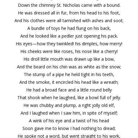
Down the chimney St. Nicholas came with a bound.
He was dressed all in fur, from his head to his foot,
And his clothes were all tarnished with ashes and soot;
A bundle of toys he had flung on his back,
And he looked like a pedler just opening his pack.
His eyes—how they twinkled! his dimples, how merry!
His cheeks were like roses, his nose like a cherry!
His droll little mouth was drawn up like a bow,
And the beard on his chin was as white as the snow;
The stump of a pipe he held tight in his teeth,
And the smoke, it encircled his head like a wreath;
He had a broad face and a little round belly
That shook when he laughed, like a bowl full of jelly.
He was chubby and plump, a right jolly old elf,
And I laughed when I saw him, in spite of myself;
A wink of his eye and a twist of his head
Soon gave me to know I had nothing to dread;
He spoke not a word, but went straight to his work,