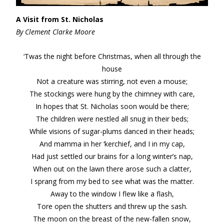
A Visit from St. Nicholas
By Clement Clarke Moore
‘Twas the night before Christmas, when all through the
house
Not a creature was stirring, not even a mouse;
The stockings were hung by the chimney with care,
In hopes that St. Nicholas soon would be there;
The children were nestled all snug in their beds;
While visions of sugar-plums danced in their heads;
And mamma in her ‘kerchief, and I in my cap,
Had just settled our brains for a long winter’s nap,
When out on the lawn there arose such a clatter,
I sprang from my bed to see what was the matter.
Away to the window I flew like a flash,
Tore open the shutters and threw up the sash.
The moon on the breast of the new-fallen snow,