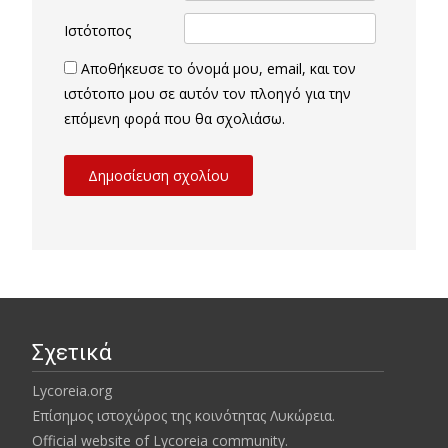
Ιστότοπος
Αποθήκευσε το όνομά μου, email, και τον
ιστότοπο μου σε αυτόν τον πλοηγό για την
επόμενη φορά που θα σχολιάσω.
Σχετικά
Lycoreia.org
Επίσημος ιστοχώρος της κοινότητας Λυκώρεια.
Official website of Lycoreia community.