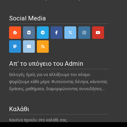
Social Media
Απ’ το υπόγειο του Admin
Εκλογές; Εμείς για να αλλάξουμε τον κόσμο
ψηφίζουμε κάθε μέρα. Φυτεύοντας δέντρα, κάνοντας
δράσεις, μαθήματα, διαμορφώνοντας συνειδήσεις…
Καλάθι
Κανένα προϊόν στο καλάθι σας.