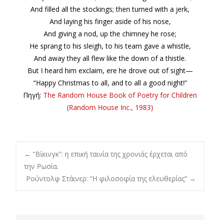
And filled all the stockings; then turned with a jerk,
And laying his finger aside of his nose,
And giving a nod, up the chimney he rose;
He sprang to his sleigh, to his team gave a whistle,
And away they all flew like the down of a thistle.
But I heard him exclaim, ere he drove out of sight—
“Happy Christmas to all, and to all a good night!”
Πηγή:
The Random House Book of Poetry for Children
(Random House Inc., 1983)
Post
←
“Βίκινγκ”: η επική ταινία της χρονιάς έρχεται από
την Ρωσία.
Ρούντολφ Στάινερ: “Η φιλοσοφία της ελευθερίας”
→
navigation