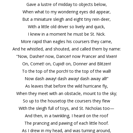
Gave a lustre of midday to objects below,
When what to my wondering eyes did appear,
But a miniature sleigh and eight tiny rein-deer,
With a little old driver so lively and quick,
I knew in a moment he must be St. Nick.
More rapid than eagles his coursers they came,
And he whistled, and shouted, and called them by name:
“Now, Dasher! now, Dancer! now Prancer and Vixen!
On, Comet! on, Cupid! on, Donner and Blitzen!
To the top of the porch! to the top of the wall!
Now dash away! dash away! dash away all!”
As leaves that before the wild hurricane fly,
When they meet with an obstacle, mount to the sky;
So up to the housetop the coursers they flew
With the sleigh full of toys, and St. Nicholas too—
And then, in a twinkling, I heard on the roof
The prancing and pawing of each little hoof.
As I drew in my head, and was turning around,