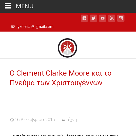
MENU
lykoreia @ gmail.com
Ο Clement Clarke Moore και το
Πνεύμα των Χριστουγέννων
16 Δεκεμβρίου 2015
Τέχνη