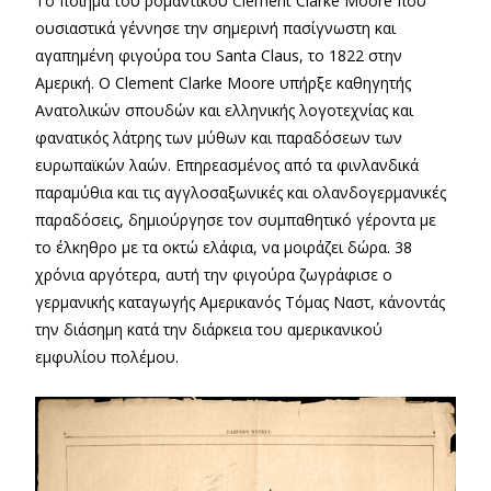
Το ποίημα του ρομαντικού Clement Clarke Moore που
ουσιαστικά γέννησε την σημερινή πασίγνωστη και
αγαπημένη φιγούρα του Santa Claus, το 1822 στην
Αμερική. Ο Clement Clarke Moore υπήρξε καθηγητής
Ανατολικών σπουδών και ελληνικής λογοτεχνίας και
φανατικός λάτρης των μύθων και παραδόσεων των
ευρωπαϊκών λαών. Επηρεασμένος από τα φινλανδικά
παραμύθια και τις αγγλοσαξωνικές και ολανδογερμανικές
παραδόσεις, δημιούργησε τον συμπαθητικό γέροντα με
το έλκηθρο με τα οκτώ ελάφια, να μοιράζει δώρα. 38
χρόνια αργότερα, αυτή την φιγούρα ζωγράφισε ο
γερμανικής καταγωγής Αμερικανός Τόμας Ναστ, κάνοντάς
την διάσημη κατά την διάρκεια του αμερικανικού
εμφυλίου πολέμου.