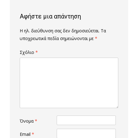
Αφήστε μια απάντηση
Η ηλ. διεύθυνση σας δεν δημοσιεύεται.
Τα
υποχρεωτικά πεδία σημειώνονται με
*
Σχόλιο
*
Όνομα
*
Email
*